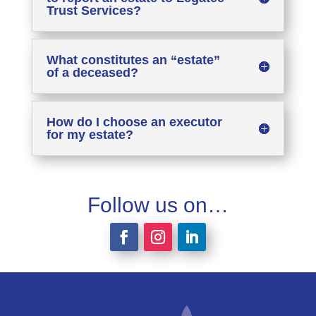
Trust Services?
What constitutes an “estate”
of a deceased?
How do I choose an executor
for my estate?
Follow us on…