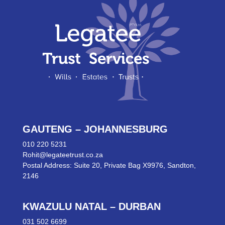
GAUTENG – JOHANNESBURG
010 220 5231
Rohit@legateetrust.co.za
Postal Address: Suite 20, Private Bag X9976, Sandton,
2146
KWAZULU NATAL – DURBAN
031 502 6699