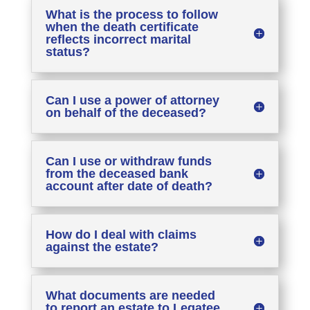
What is the process to follow
when the death certificate
reflects incorrect marital
status?
Can I use a power of attorney
on behalf of the deceased?
Can I use or withdraw funds
from the deceased bank
account after date of death?
How do I deal with claims
against the estate?
What documents are needed
to report an estate to Legatee