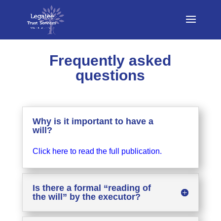
Frequently asked
questions
Why is it important to have a
will?
Click here to read the full publication.
Is there a formal “reading of
the will” by the executor?