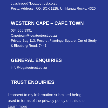
Jayshreep@legateetrust.co.za
Postal Address: P.O. BOX 1125, Umhlanga Rocks, 4320
WESTERN CAPE – CAPE TOWN
084 568 3991
Capetown@legateetrust.co.za
Private Bag 113, Postnet Flamingo Square, Cnr of Study
& Blouberg Road, 7441
GENERAL ENQUIRIES
info@legateetrust.co.za
TRUST ENQUIRIES
trusts@legateetrust.co.za
I consent to my information submitted being
used in terms of the privacy policy on this site
TAX ENQUIRIES
Learn more